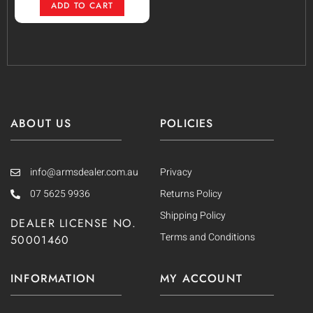
ADD TO CART
ABOUT US
POLICIES
info@armsdealer.com.au
Privacy
07 5625 9936
Returns Policy
Shipping Policy
DEALER LICENSE NO.
Terms and Conditions
50001460
INFORMATION
MY ACCOUNT