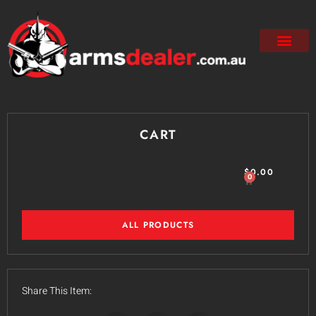
CART
$
0.00
0
ALL PRODUCTS
Share This Item: