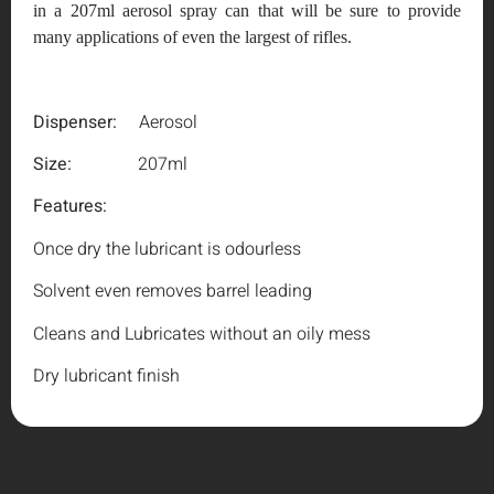
in a 207ml aerosol spray can that will be sure to provide
many applications of even the largest of rifles.
Dispenser:
Aerosol
Size:
207ml
Features:
Once dry the lubricant is odourless
Solvent even removes barrel leading
Cleans and Lubricates without an oily mess
Dry lubricant finish