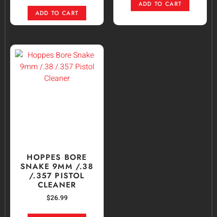
ADD TO CART
ADD TO CART
HOPPES BORE
SNAKE 9MM /.38
/.357 PISTOL
CLEANER
$
26.99