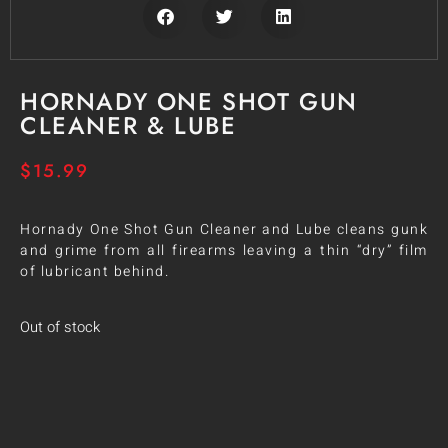
HORNADY ONE SHOT GUN
CLEANER & LUBE
$
15.99
Hornady One Shot Gun Cleaner and Lube cleans gunk
and grime from all firearms leaving a thin “dry” film
of lubricant behind.
Out of stock