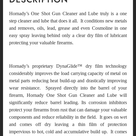
Hornady’s One Shot Gun Cleaner and Lube truly is a one
step cleaner and lube that does it all. It conditions new metals
and removes, oils, lead, grease and even Cosmoline in one
easy spray leaving behind only a clear dry film of lubricant
protecting your valuable firearms.
Hornady’s proprietary DynaGlide™ dry film technology
considerably improves the load carrying capacity of metal on
metal parts reducing heat build-up and drastically improving
wear resistance. Sprayed directly into the barrel of your
firearm, Hornady One Shot Gun Cleaner and Lube will
significantly reduce barrel leading. Its corrosion inhibitors
protect your firearms from rust that can damage your valuable
components and reduce reliability in the field. It goes on wet
and comes off dry leaving a thin film of protection
impervious to hot, cold and accumulative build up. It comes