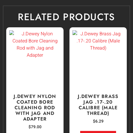
RELATED PRODUCTS
J.DEWEY NYLON
J.DEWEY BRASS
COATED BORE
JAG .17-.20
CLEANING ROD
CALIBRE (MALE
WITH JAG AND
THREAD)
ADAPTER
$
6.29
$
79.00