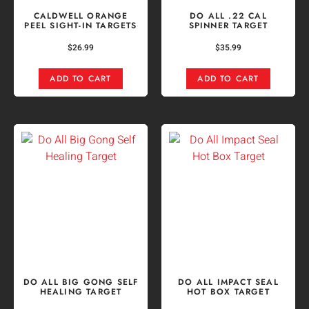
CALDWELL ORANGE
DO ALL .22 CAL
PEEL SIGHT-IN TARGETS
SPINNER TARGET
$
26.99
$
35.99
ADD TO CART
ADD TO CART
DO ALL BIG GONG SELF
DO ALL IMPACT SEAL
HEALING TARGET
HOT BOX TARGET