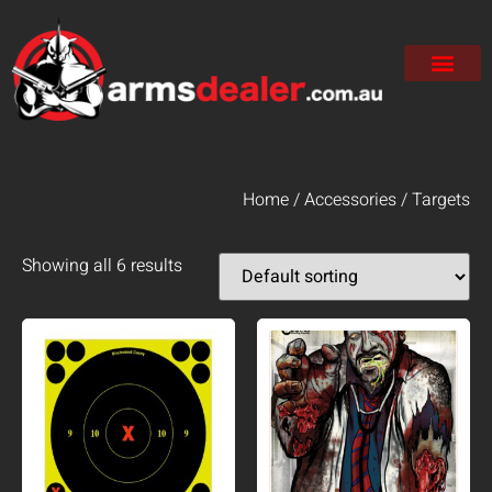
Home
/
Accessories
/ Targets
Showing all 6 results