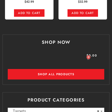
$
42.99
$
32.99
ADD TO CART
ADD TO CART
SHOP NOW
$
0.00
0
SHOP ALL PRODUCTS
PRODUCT CATEGORIES
Targets
×