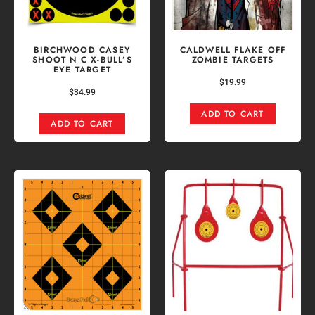
BIRCHWOOD CASEY
CALDWELL FLAKE OFF
SHOOT N C X-BULL’S
ZOMBIE TARGETS
EYE TARGET
$
19.99
$
34.99
ADD TO CART
ADD TO CART