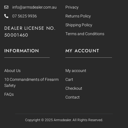
info@armsdealer.com.au
Privacy
07 5625 9936
Returns Policy
Shipping Policy
DEALER LICENSE NO.
Terms and Conditions
50001460
INFORMATION
MY ACCOUNT
About Us
My account
10 Commandments of Firearm
Cart
Safety
Checkout
FAQs
Contact
Copyright © 2025
Armsdealer. All Rights Reserved.