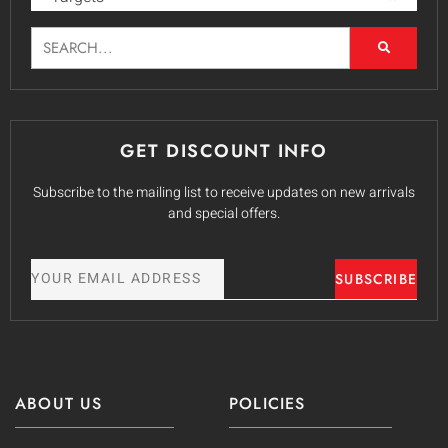
GET DISCOUNT INFO
Subscribe to the mailing list to receive updates on new arrivals
and special offers.
SUBSCRIBE
ABOUT US
POLICIES