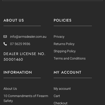
ABOUT US
POLICIES
info@armsdealer.com.au
Privacy
07 5625 9936
Returns Policy
Shipping Policy
DEALER LICENSE NO.
Terms and Conditions
50001460
INFORMATION
MY ACCOUNT
About Us
My account
10 Commandments of Firearm
Cart
Safety
Checkout