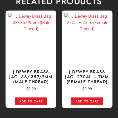
RELATED PRODUCTS
J.DEWEY BRASS
J.DEWEY BRASS
JAG .38/.357/9MM
JAG .27CAL – 7MM
(MALE THREAD)
(FEMALE THREAD)
$
9.99
$
9.99
ADD TO CART
ADD TO CART