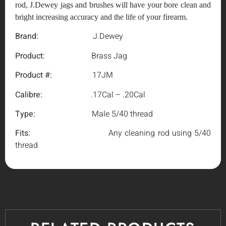
rod, J.Dewey jags and brushes will have your bore clean and
bright increasing accuracy and the life of your firearm.
Brand:
J.Dewey
Product:
Brass Jag
Product #:
17JM
Calibre:
.17Cal – .20Cal
Type:
Male 5/40 thread
Fits:
Any cleaning rod using 5/40
thread