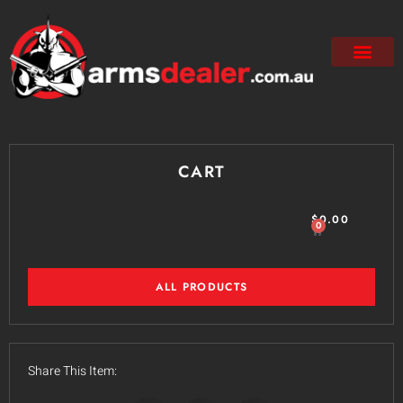
CART
$
0.00
0
ALL PRODUCTS
Share This Item: