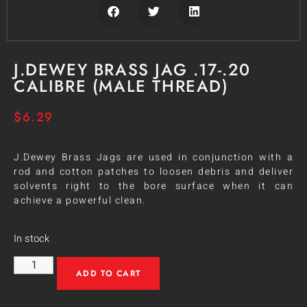
J.DEWEY BRASS JAG .17-.20
CALIBRE (MALE THREAD)
$
6.29
J.Dewey Brass Jags are used in conjunction with a
rod and cotton patches to loosen debris and deliver
solvents right to the bore surface when it can
achieve a powerful clean.
In stock
ADD TO CART