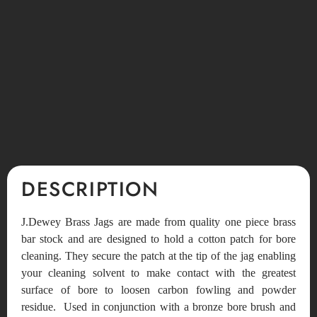
DESCRIPTION
J.Dewey Brass Jags are made from quality one piece brass
bar stock and are designed to hold a cotton patch for bore
cleaning. They secure the patch at the tip of the jag enabling
your cleaning solvent to make contact with the greatest
surface of bore to loosen carbon fowling and powder
residue. Used in conjunction with a bronze bore brush and