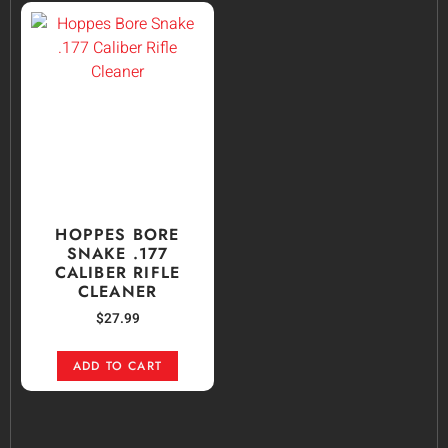
HOPPES BORE
SNAKE .177
CALIBER RIFLE
CLEANER
$
27.99
ADD TO CART