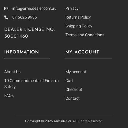
info@armsdealer.com.au
Privacy
07 5625 9936
Returns Policy
Shipping Policy
DEALER LICENSE NO.
Terms and Conditions
50001460
INFORMATION
MY ACCOUNT
About Us
My account
10 Commandments of Firearm
Cart
Safety
Checkout
FAQs
Contact
Copyright © 2025
Armsdealer. All Rights Reserved.