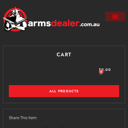
CART
$
0.00
0
ALL PRODUCTS
Share This Item: