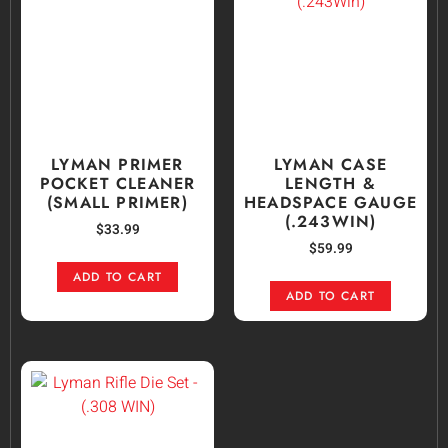
LYMAN PRIMER
LYMAN CASE
POCKET CLEANER
LENGTH &
(SMALL PRIMER)
HEADSPACE GAUGE
(.243WIN)
$
33.99
$
59.99
ADD TO CART
ADD TO CART