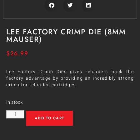
LEE FACTORY CRIMP DIE (8MM
MAUSER)
$
26.99
Lee Factory Crimp Dies gives reloaders back the
factory advantage by providing an incredibly strong
crimp for reloaded cartridges.
In stock
ADD TO CART