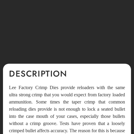
DESCRIPTION
Lee Factory Crimp Dies provide reloaders with the same
ultra strong crimp that you would expect from factory loaded
ammunition. Some times the taper crimp that common
reloading dies provide is not enough to lock a seated bullet
into the case mouth of your cases, especially those bullets
without a crimp groove. Tests have proven that a loosely
crimped bullet affects accuracy. The reason for this is because