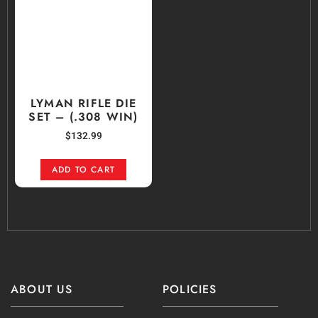
LYMAN RIFLE DIE
SET – (.308 WIN)
$
132.99
ADD TO CART
ABOUT US
POLICIES