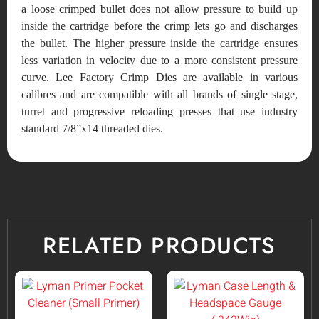
a loose crimped bullet does not allow pressure to build up
inside the cartridge before the crimp lets go and discharges
the bullet. The higher pressure inside the cartridge ensures
less variation in velocity due to a more consistent pressure
curve. Lee Factory Crimp Dies are available in various
calibres and are compatible with all brands of single stage,
turret and progressive reloading presses that use industry
standard 7/8”x14 threaded dies.
RELATED PRODUCTS