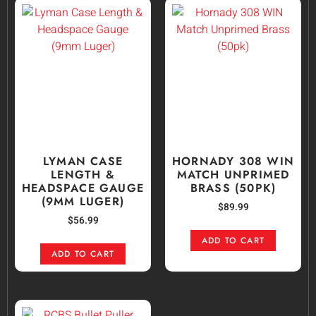
LYMAN CASE
HORNADY 308 WIN
LENGTH &
MATCH UNPRIMED
HEADSPACE GAUGE
BRASS (50PK)
(9MM LUGER)
$
89.99
$
56.99
ADD TO CART
ADD TO CART