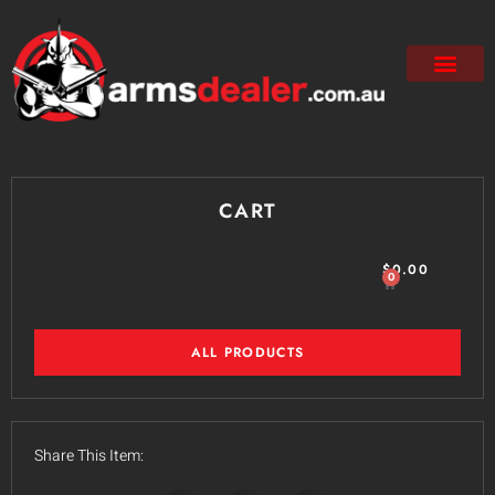
CART
$
0.00
0
ALL PRODUCTS
Share This Item: