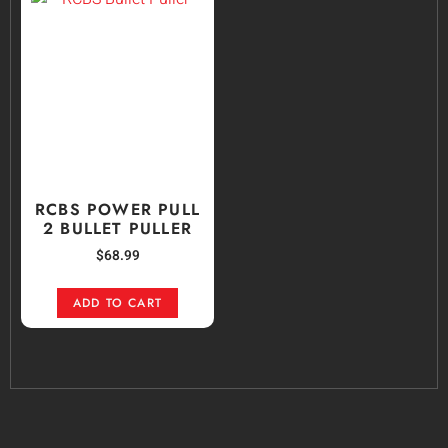
RCBS POWER PULL
2 BULLET PULLER
$
68.99
ADD TO CART