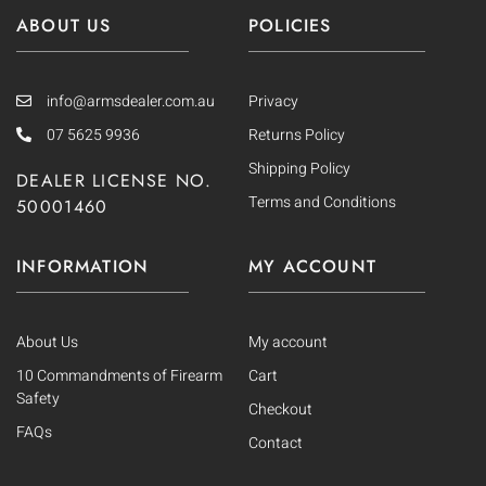
ABOUT US
POLICIES
info@armsdealer.com.au
Privacy
07 5625 9936
Returns Policy
Shipping Policy
DEALER LICENSE NO.
Terms and Conditions
50001460
INFORMATION
MY ACCOUNT
About Us
My account
10 Commandments of Firearm
Cart
Safety
Checkout
FAQs
Contact