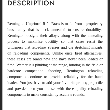
DESCRIPTION
Remington Unprimed Rifle Brass is made from a proprietary
brass alloy that is neck annealed to ensure durability.
Remington designs their alloys, along with the annealing
process to maximise ductility so that cases resist the
brittleness that reloading stresses and die stretching imparts
on reloading components. Unlike once fired alternatives,
these cases are brand new and have never been loaded or
fired. Wether it is plinking at the range, hunting in the field or
hardcore competition shooting, Remington reloading
components continue to provide reliability for the hand
loader. You just have to add your favourite primer, projectile
and powder then you are set with these quality reloading
components to make consistantly accurate rounds.