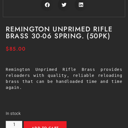
REMINGTON UNPRIMED RIFLE
BRASS 30-06 SPRING. (50PK)
$
85.00
Remington Unprimed Rifle Brass provides 
reloaders with quality, reliable reloading 
brass that can be handloaded time and time 
again.
In stock