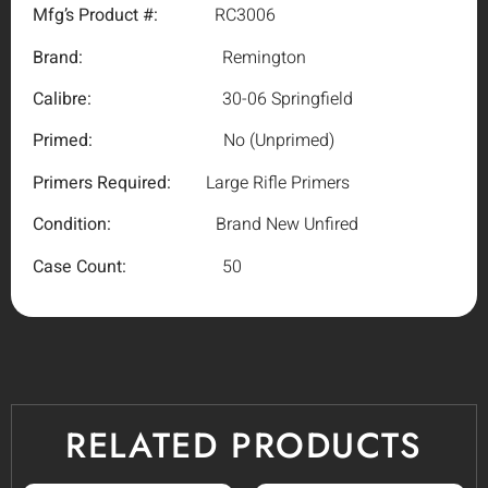
Mfg’s Product #:
RC3006
Brand:
Remington
Calibre:
30-06 Springfield
Primed:
No (Unprimed)
Primers Required:
Large Rifle Primers
Condition:
Brand New Unfired
Case Count:
50
RELATED PRODUCTS