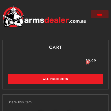
CART
$
0.00
0
ALL PRODUCTS
Share This Item: