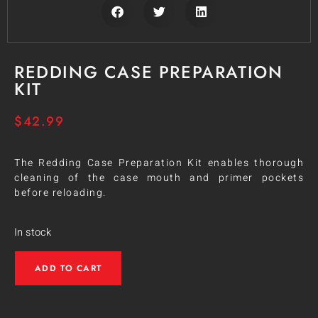
REDDING CASE PREPARATION
KIT
$
42.99
The Redding Case Preparation Kit enables thorough
cleaning of the case mouth and primer pockets
before reloading.
In stock
ADD TO CART