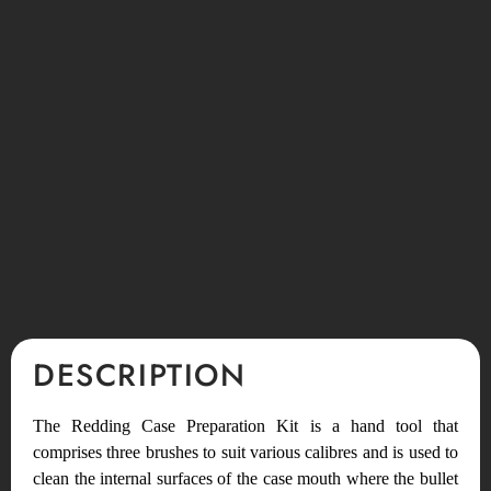
DESCRIPTION
The Redding Case Preparation Kit is a hand tool that
comprises three brushes to suit various calibres and is used to
clean the internal surfaces of the case mouth where the bullet