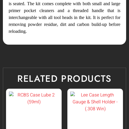
is seated. The kit comes complete with both small and large
primer pocket cleaners and a threaded handle that is
interchangeable with all tool heads in the kit. It is perfect for
removing powder residue, dirt and carbon build-up before
reloading.
RELATED PRODUCTS