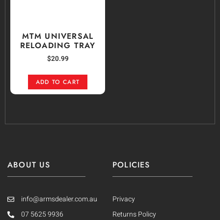
MTM UNIVERSAL
RELOADING TRAY
$
20.99
ADD TO CART
ABOUT US
POLICIES
info@armsdealer.com.au
Privacy
07 5625 9936
Returns Policy