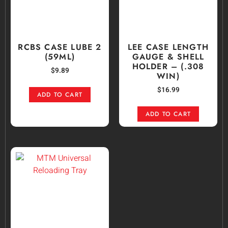
RCBS CASE LUBE 2
LEE CASE LENGTH
(59ML)
GAUGE & SHELL
HOLDER – (.308
$
9.89
WIN)
$
16.99
ADD TO CART
ADD TO CART