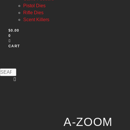
Pistol Dies
Rifle Dies
Scent Killers
$
0.00
0
CART
SEARCH
A-ZOOM