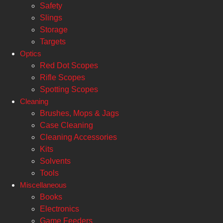
Safety
Slings
Storage
Targets
Optics
Red Dot Scopes
Rifle Scopes
Spotting Scopes
Cleaning
Brushes, Mops & Jags
Case Cleaning
Cleaning Accessories
Kits
Solvents
Tools
Miscellaneous
Books
Electronics
Game Feeders