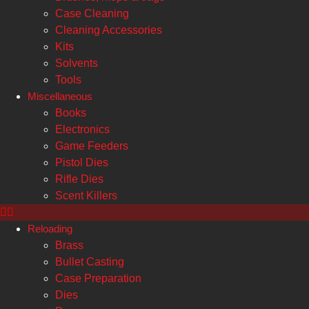
Case Cleaning
Cleaning Accessories
Kits
Solvents
Tools
Miscellaneous
Books
Electronics
Game Feeders
Pistol Dies
Rifle Dies
Scent Killers
Reloading
Brass
Bullet Casting
Case Preparation
Dies