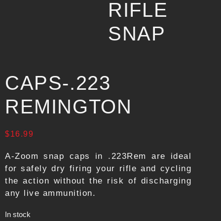
RIFLE
SNAP
CAPS-.223
REMINGTON
$
16.99
A-Zoom snap caps in .223Rem are ideal
for safely dry firing your rifle and cycling
the action without the risk of discharging
any live ammunition.
In stock