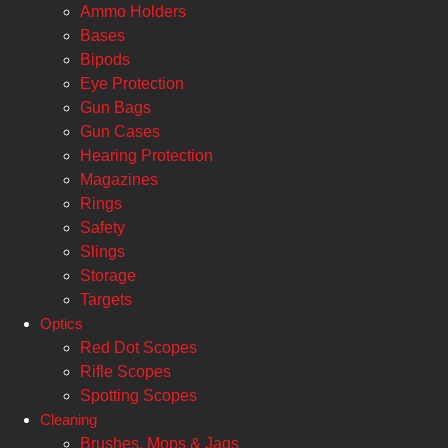
Ammo Holders
Bases
Bipods
Eye Protection
Gun Bags
Gun Cases
Hearing Protection
Magazines
Rings
Safety
Slings
Storage
Targets
Optics
Red Dot Scopes
Rifle Scopes
Spotting Scopes
Cleaning
Brushes, Mops & Jags