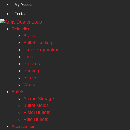
Skip
My Account
to
Contact
content
Reloading
Brass
Bullet Casting
Case Preparation
Dies
Presses
Priming
Scales
Wads
Bullets
Ammo Storage
Bullet Molds
Pistol Bullets
Rifle Bullets
Accessories