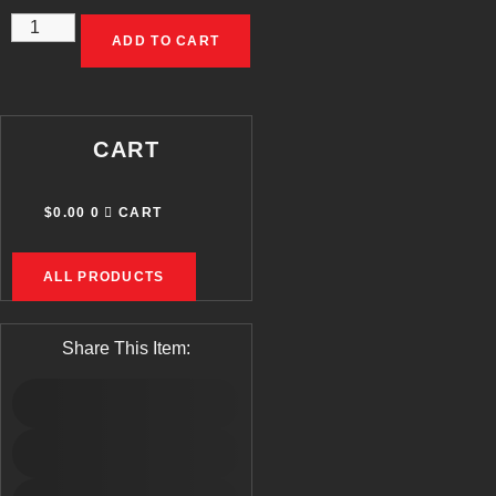
A-
ADD TO CART
ZOOM
RIFLE
SNAP
CART
CAPS-.223
REMINGTON
$
0.00
0
CART
QUANTITY
ALL PRODUCTS
Share This Item: