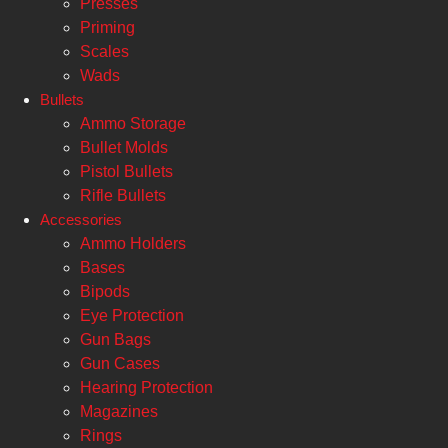
Presses
Priming
Scales
Wads
Bullets
Ammo Storage
Bullet Molds
Pistol Bullets
Rifle Bullets
Accessories
Ammo Holders
Bases
Bipods
Eye Protection
Gun Bags
Gun Cases
Hearing Protection
Magazines
Rings