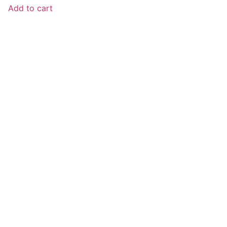
Add to cart