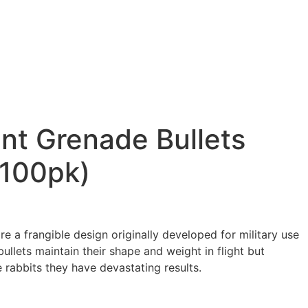
nt Grenade Bullets
(100pk)
e a frangible design originally developed for military use
llets maintain their shape and weight in flight but
 rabbits they have devastating results.