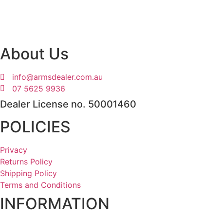
About Us
info@armsdealer.com.au
07 5625 9936
Dealer License no. 50001460
POLICIES
Privacy
Returns Policy
Shipping Policy
Terms and Conditions
INFORMATION