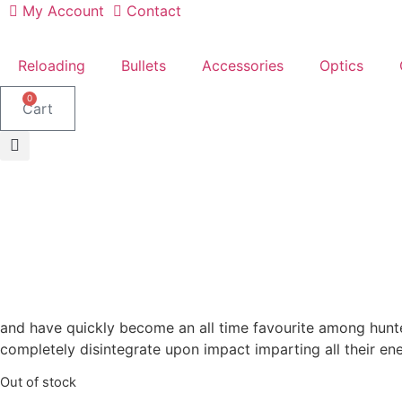
Skip
My Account
Contact
to
content
Reloading
Bullets
Accessories
Optics
0
Cart
and have quickly become an all time favourite among hunter
completely disintegrate upon impact imparting all their en
Out of stock