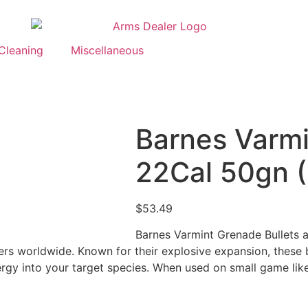
Cleaning
Miscellaneous
Barnes Varmi
22Cal 50gn 
$
53.49
Barnes Varmint Grenade Bullets ar
s worldwide. Known for their explosive expansion, these bu
ergy into your target species. When used on small game like