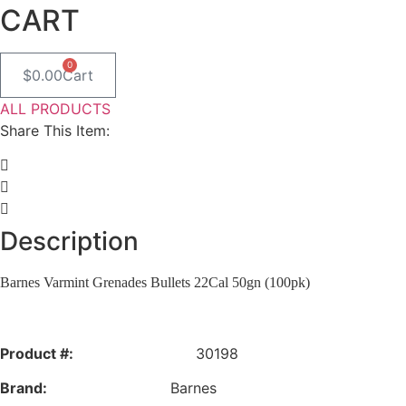
CART
0
$
0.00
Cart
ALL PRODUCTS
Share This Item:
Description
Barnes Varmint Grenades Bullets 22Cal 50gn (100pk)
Product #:
30198
Brand:
Barnes