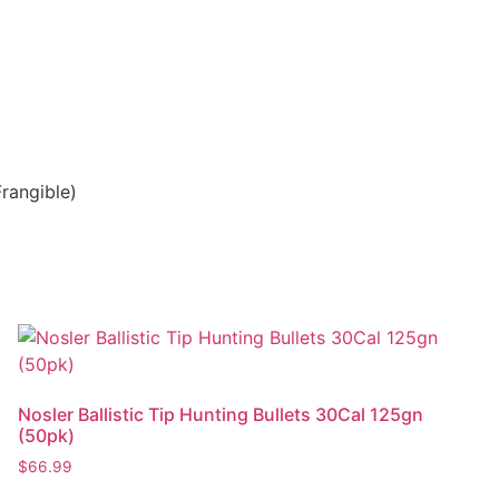
rangible)
Nosler Ballistic Tip Hunting Bullets 30Cal 125gn
(50pk)
$
66.99