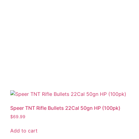
Speer TNT Rifle Bullets 22Cal 50gn HP (100pk)
$
69.99
Add to cart