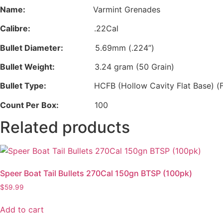
Name:
Varmint Grenades
Calibre:
.22Cal
Bullet Diameter:
5.69mm (.224”)
Bullet Weight:
3.24 gram (50 Grain)
Bullet Type:
HCFB (Hollow Cavity Flat Base) (F
Count Per Box:
100
Related products
Speer Boat Tail Bullets 270Cal 150gn BTSP (100pk)
$
59.99
Add to cart