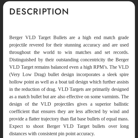
DESCRIPTION
Berger VLD Target Bullets are a high end match grade
projectile revered for their stunning accuracy and are used
throughout the world to win matches and set records.
Distinguished by their outstanding concentricity the Berger
VLD Target remains balanced even a high RPM’s. The VLD
(Very Low Drag) bullet design incorporates a sleek spire
hollow point as well as a boat tail design which further assists
in the reduction of drag. VLD Targets are primarily designed
as a match bullet but are also effective on some varmints. The
design of the VLD projectiles gives a superior ballistic
coefficient that ensures they are less affected by wind and
provide a flatter trajectory than flat base bullets of equal mass.
Expect to shoot Berger VLD Target bullets over long
distances with consistent pin point accuracy.