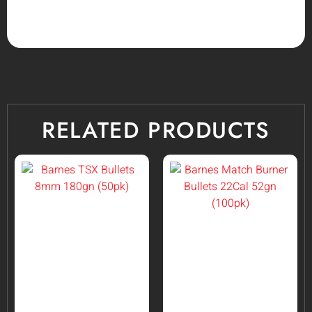
RELATED PRODUCTS