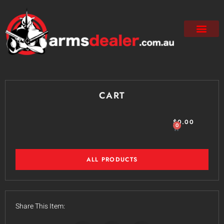
CART
$
0.00
0
ALL PRODUCTS
Share This Item: