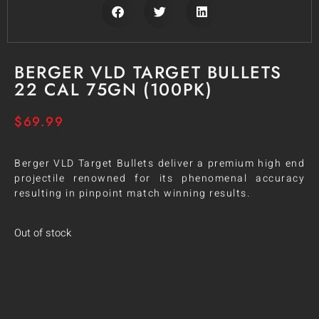
BERGER VLD TARGET BULLETS
22 CAL 75GN (100PK)
$
69.99
Berger VLD Target Bullets deliver a premium high end
projectile renowned for its phenomenal accuracy
resulting in pinpoint match winning results.
Out of stock