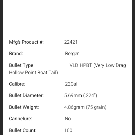
Mfg’s Product #:
22421
Brand:
Berger
Bullet Type:
VLD HPBT (Very Low Drag
Hollow Point Boat Tail)
Calibre:
22Cal
Bullet Diameter:
5.69mm (.224”)
Bullet Weight:
4.86gram (75 grain)
Cannelure:
No
Bullet Count:
100