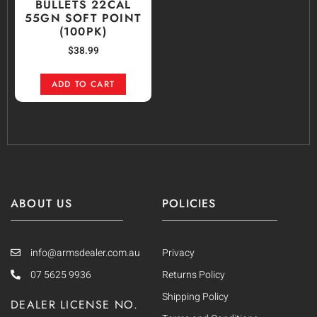
BULLETS 22CAL
55GN SOFT POINT
(100PK)
$
38.99
ADD TO CART
ABOUT US
POLICIES
info@armsdealer.com.au
Privacy
07 5625 9936
Returns Policy
Shipping Policy
DEALER LICENSE NO.