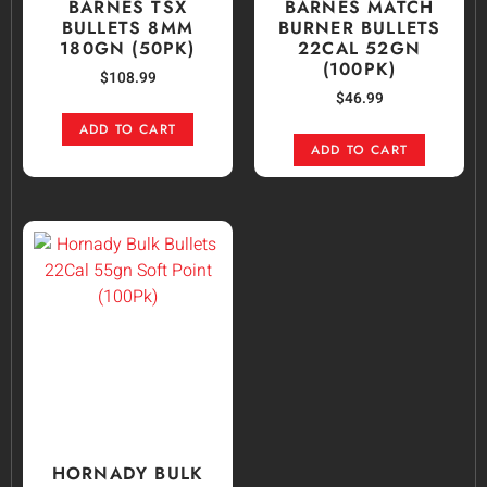
BARNES TSX
BARNES MATCH
BULLETS 8MM
BURNER BULLETS
180GN (50PK)
22CAL 52GN
(100PK)
$
108.99
$
46.99
ADD TO CART
ADD TO CART
HORNADY BULK