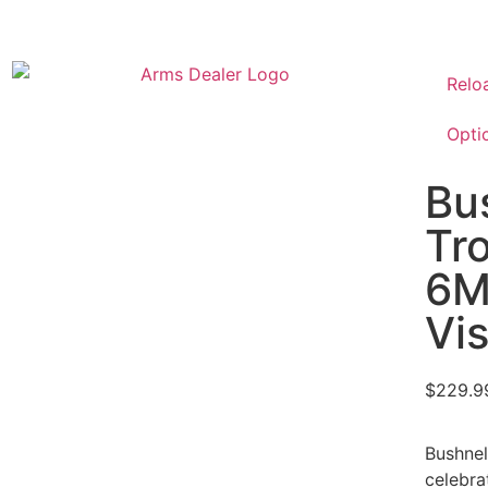
Relo
Opti
Bu
Tr
6M
Vis
$
229.9
Bushnel
celebra