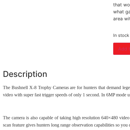
that wo
what ga
area wi
In stock
Add t
Description
The Bushnell X-8 Trophy Cameras are for hunters that demand legen
video with super fast trigger speeds of only 1 second. In 6MP mode 
The camera is also capable of taking high resolution 640×480 video a
scan feature gives hunters long range observation capabilities so you d