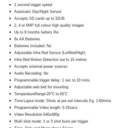
1 second trigger speed
Automatic Day/Night Sensor
Accepts SD cards up to 32GB
2, 4 or 6MP full colour high quality images
Up to 9 months battery life
8x AA Batteries
Batteries Included: No
Adjustable Infra Red Sensor (Lo/Med/High)
Infra Red Motion Detection out to 15 metres
Accepts external power sources
Audio Recording: No
Programmable trigger delay: 1 sec to 10 mins
Adjustable web belt for mounting
TemperatureRange-20°C to 60˚C
Time-Lapse mode: Shots at pre set intervals Eg. 1-60mins
Programmable Video length: 5-15secs
Video Resolution 640x480p
Multi shot mode: 1 or 3 shot burst per trigger