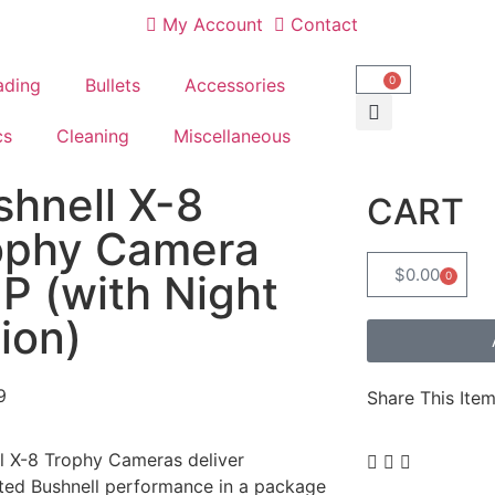
My Account
Contact
0
ading
Bullets
Accessories
cs
Cleaning
Miscellaneous
shnell X-8
CART
ophy Camera
$
0.00
P (with Night
0
ion)
9
Share This Item
l X-8 Trophy Cameras deliver
ted Bushnell performance in a package