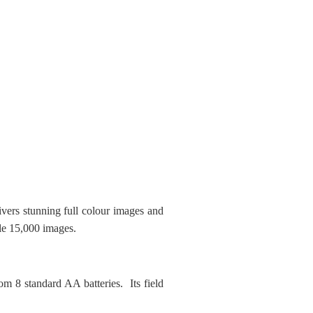
ers stunning full colour images and
le 15,000 images.
om 8 standard AA batteries. Its field