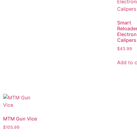
Smart
Reloade
Electron
Calipers
$
43.99
Add to c
MTM Gun Vice
$
105.99