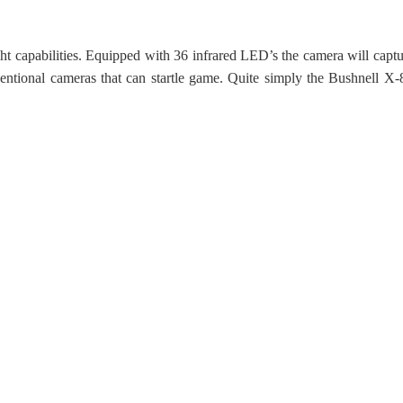
ight capabilities. Equipped with 36 infrared LED’s the camera will capt
nventional cameras that can startle game. Quite simply the Bushnell 