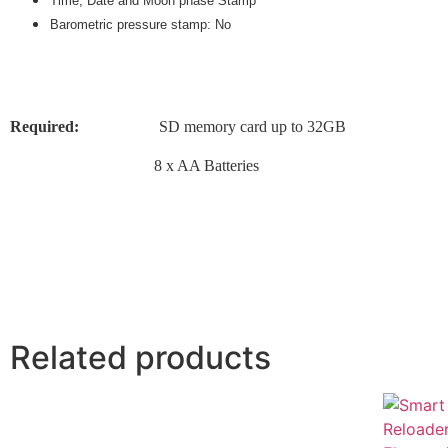
Time, Date and Moon phase Stamp
Barometric pressure stamp: No
Required:
SD memory card up to 32GB
8 x AA Batteries
Related products