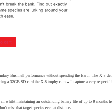
n’t break the bank. Find out exactly
me species are lurking around your
th ease.
o cart
dary Bushnell performance without spending the Earth. The X-8 deliv
using a 32GB SD card the X-8 trophy cam will capture a very respectab
ll whilst maintaining an outstanding battery life of up to 9 months fr
on’t miss that target species even at distance.