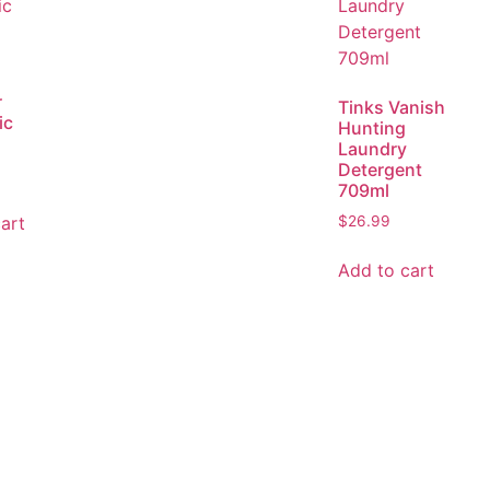
r
Tinks Vanish
ic
Hunting
Laundry
Detergent
709ml
art
$
26.99
Add to cart