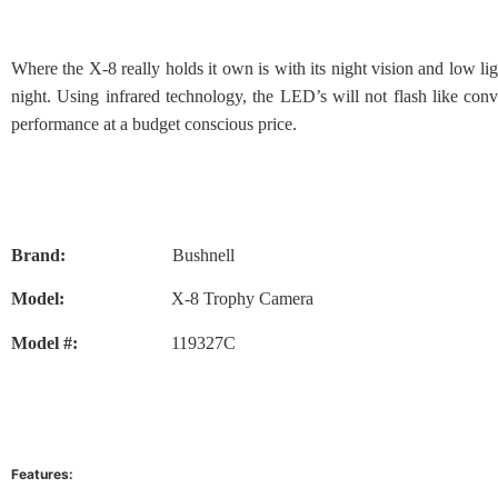
Where the X-8 really holds it own is with its night vision and low l
night. Using infrared technology, the LED’s will not flash like co
performance at a budget conscious price.
Brand:
Bushnell
Model:
X-8 Trophy Camera
Model #:
119327C
Features: