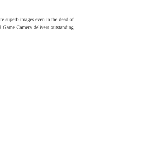
ure superb images even in the dead of
X-8 Game Camera delivers outstanding