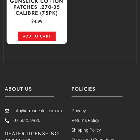
GUNSLICK COTTON
PATCHES .270-35
CALIBRE (75PK)
$
4.99
ADD TO CART
ABOUT US
POLICIES
info@armsdealer.com.au
Privacy
07 5625 9936
Returns Policy
Shipping Policy
DEALER LICENSE NO.
Terms and Conditions