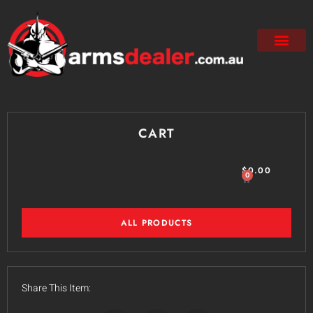
CART
$
0.00
0
ALL PRODUCTS
Share This Item: