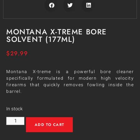
MONTANA X-TREME BORE
SOLVENT (177ML)
$
29.99
Montana X-treme is a powerful bore cleaner
specifically formulated for modern high velocity
firearms that quickly removes fowling inside the
barrel.
In stock
ADD TO CART