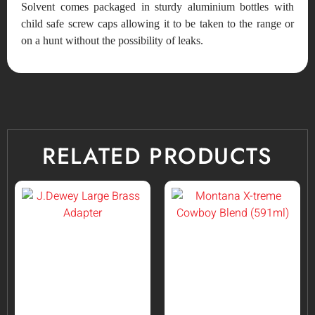
Solvent comes packaged in sturdy aluminium bottles with
child safe screw caps allowing it to be taken to the range or
on a hunt without the possibility of leaks.
RELATED PRODUCTS