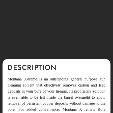
DESCRIPTION
Montana X-treme is an outstanding general purpose gun
cleaning solvent that effectively removes carbon and lead
deposits in your bore of your firearm. Its proprietary solution
is even able to be left inside the barrel overnight to allow
removal of persistent copper deposits without damage to the
bore. For added convenience, Montana X-treme’s Bore