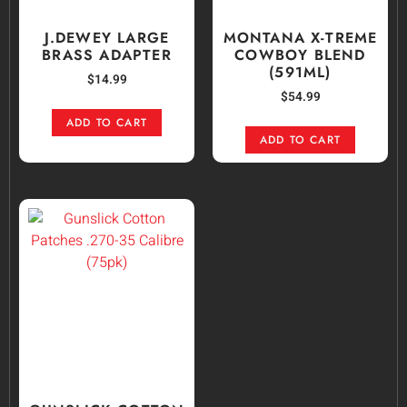
J.DEWEY LARGE
MONTANA X-TREME
BRASS ADAPTER
COWBOY BLEND
(591ML)
$
14.99
$
54.99
ADD TO CART
ADD TO CART