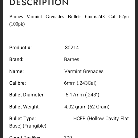
DESCRIPTION
Barnes Varmint Grenades Bullets 6mm/.243 Cal 62gn
(100pk)
Product #:
30214
Brand:
Barnes
Name:
Varmint Grenades
Calibre:
6mm (.243Cal)
Bullet Diameter:
6.17mm (.243”)
Bullet Weight:
4.02 gram (62 Grain)
Bullet Type:
HCFB (Hollow Cavity Flat
Base) (Frangible)
Count Per Box:
100