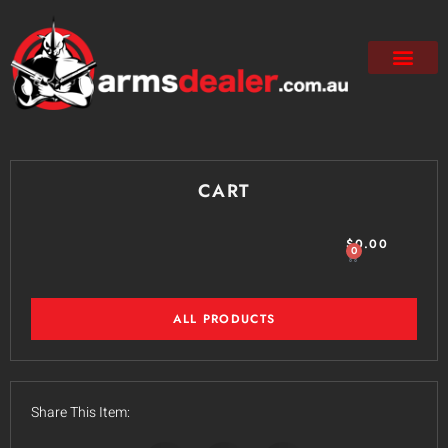
CART
$
0.00
0
ALL PRODUCTS
Share This Item: