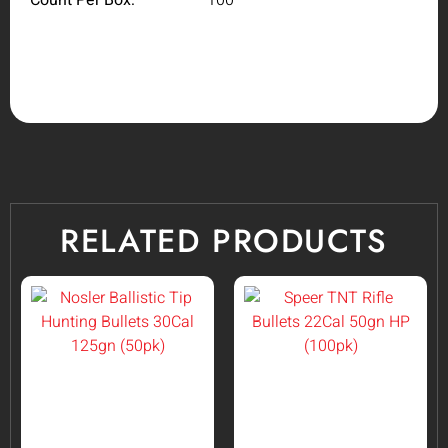
RELATED PRODUCTS