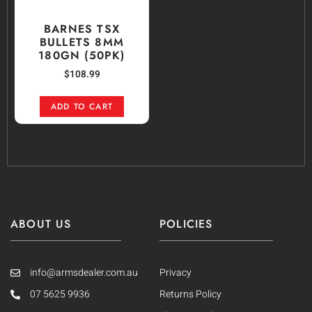
BARNES TSX
BULLETS 8MM
180GN (50PK)
$
108.99
ADD TO CART
ABOUT US
POLICIES
info@armsdealer.com.au
Privacy
07 5625 9936
Returns Policy