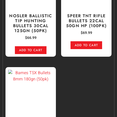
NOSLER BALLISTIC
SPEER TNT RIFLE
TIP HUNTING
BULLETS 22CAL
BULLETS 30CAL
50GN HP (100PK)
125GN (50PK)
$
69.99
$
66.99
ADD TO CART
ADD TO CART