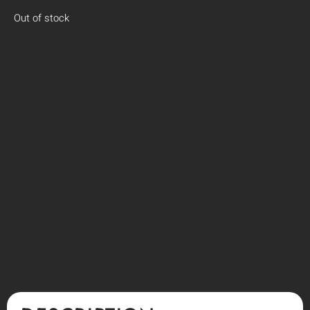
Out of stock