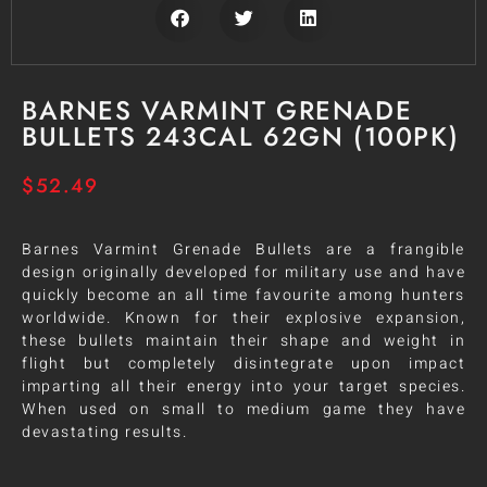
BARNES VARMINT GRENADE
BULLETS 243CAL 62GN (100PK)
$
52.49
Barnes Varmint Grenade Bullets are a frangible
design originally developed for military use and have
quickly become an all time favourite among hunters
worldwide. Known for their explosive expansion,
these bullets maintain their shape and weight in
flight but completely disintegrate upon impact
imparting all their energy into your target species.
When used on small to medium game they have
devastating results.