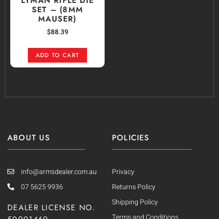
LYMAN RIFLE DIE
SET – (8MM
MAUSER)
$
88.39
ADD TO CART
ABOUT US
POLICIES
info@armsdealer.com.au
Privacy
07 5625 9936
Returns Policy
Shipping Policy
DEALER LICENSE NO.
Terms and Conditions