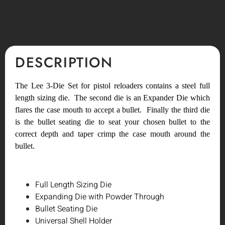
DESCRIPTION
The Lee 3-Die Set for pistol reloaders contains a steel full
length sizing die. The second die is an Expander Die which
flares the case mouth to accept a bullet. Finally the third die
is the bullet seating die to seat your chosen bullet to the
correct depth and taper crimp the case mouth around the
bullet.
Full Length Sizing Die
Expanding Die with Powder Through
Bullet Seating Die
Universal Shell Holder