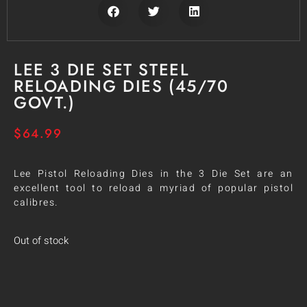
LEE 3 DIE SET STEEL
RELOADING DIES (45/70
GOVT.)
$
64.99
Lee Pistol Reloading Dies in the 3 Die Set are an
excellent tool to reload a myriad of popular pistol
calibres.
Out of stock