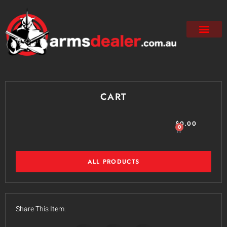
CART
$
0.00
0
ALL PRODUCTS
Share This Item: