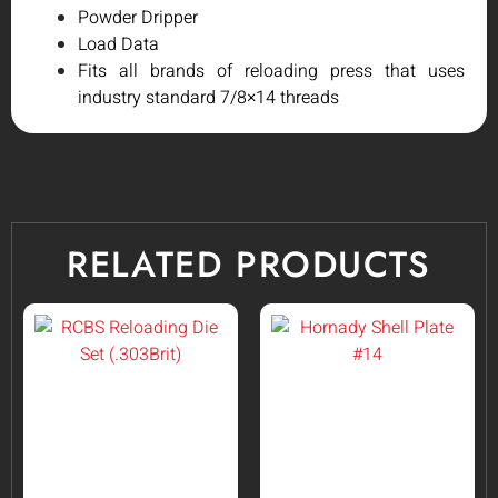
Powder Dripper
Load Data
Fits all brands of reloading press that uses
industry standard 7/8×14 threads
RELATED PRODUCTS