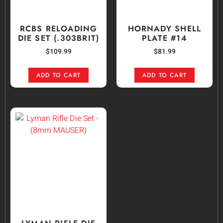
RCBS RELOADING
HORNADY SHELL
DIE SET (.303BRIT)
PLATE #14
$
109.99
$
81.99
ADD TO CART
ADD TO CART