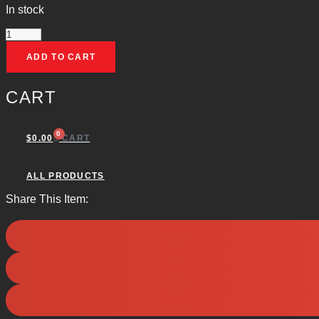
In stock
LEE
ADD TO CART
FACTORY
CRIMP
CART
DIE
(.308
0
$
0.00
CART
WIN)
QUANTITY
ALL PRODUCTS
Share This Item: