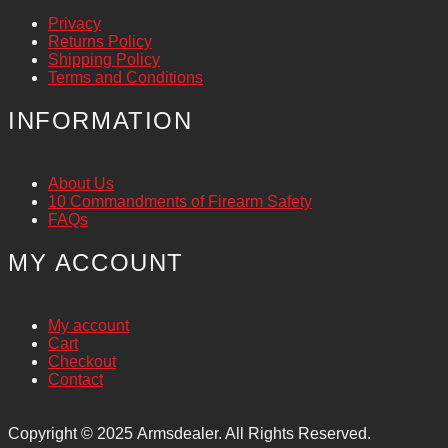
Privacy
Returns Policy
Shipping Policy
Terms and Conditions
INFORMATION
About Us
10 Commandments of Firearm Safety
FAQs
MY ACCOUNT
My account
Cart
Checkout
Contact
Copyright © 2025
Armsdealer. All Rights Reserved.