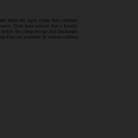
ome times the taper crimp that common
groove. Tests have proven that a loosely
e before the crimp lets go and discharges
mp Dies are available in various calibres