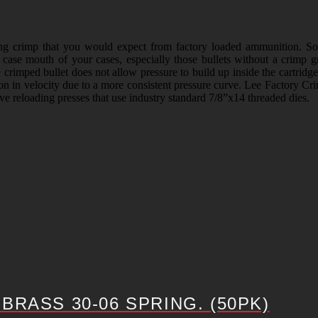
ong crimp that you would expect from factory loaded ammunition. S
e case mouth of your cases, especially those bullets without a crimp 
e crimped bullet does not allow pressure to build up inside the cartridg
tion in velocity due to a more consistent pressure curve. Lee Factory Cri
ive reloading presses that use industry standard 7/8”x14 threaded dies.
RASS 30-06 SPRING. (50PK)