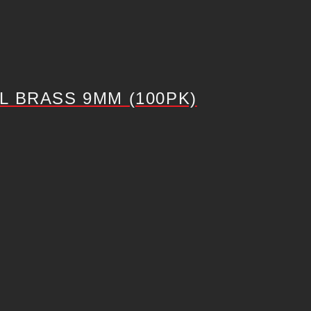
 BRASS 9MM (100PK)