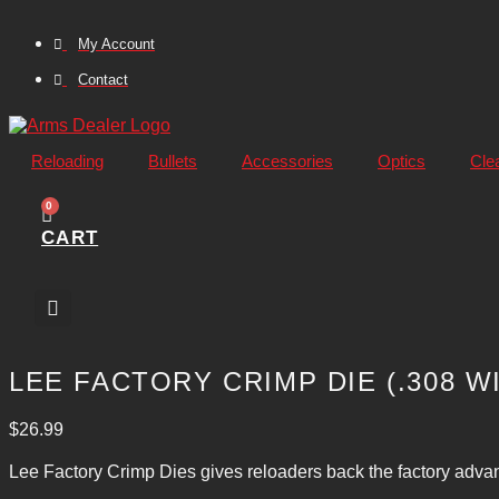
Skip
to
My Account
content
Contact
Reloading
Bullets
Accessories
Optics
Cle
0
CART
LEE FACTORY CRIMP DIE (.308 W
$
26.99
Lee Factory Crimp Dies gives reloaders back the factory advant