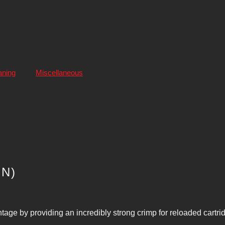
aning
Miscellaneous
IN)
age by providing an incredibly strong crimp for reloaded cartri