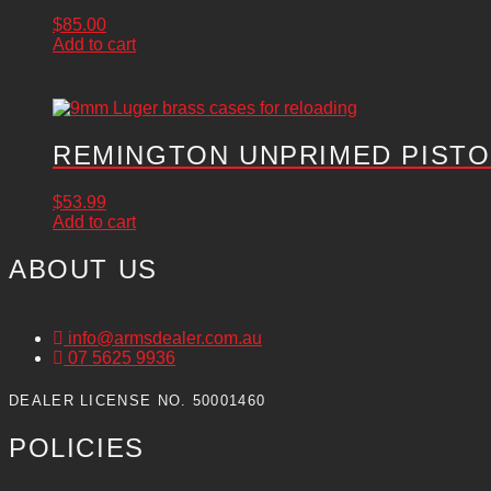
$
85.00
Add to cart
REMINGTON UNPRIMED PISTOL
$
53.99
Add to cart
ABOUT US
info@armsdealer.com.au
07 5625 9936
DEALER LICENSE NO. 50001460
POLICIES