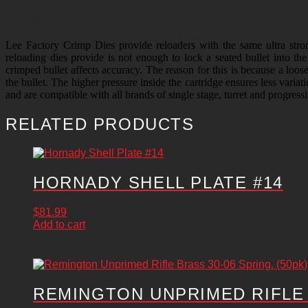
DESCRIPTION
Lee Factory Crimp Dies provide reloaders with the same ultra str
reloading dies provide is not enough to lock a seated bullet into th
crimped bullet affects accuracy. The reason for this is because a loos
the bullet. The higher pressure inside the cartridge ensures less varia
and are compatible with all brands of single stage, turret and progress
RELATED PRODUCTS
HORNADY SHELL PLATE #14
$
81.99
Add to cart
REMINGTON UNPRIMED RIFLE B