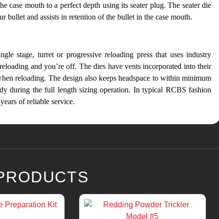
the case mouth to a perfect depth using its seater plug. The seater die
 bullet and assists in retention of the bullet in the case mouth.
gle stage, turret or progressive reloading press that uses industry
 reloading and you’re off. The dies have vents incorporated into their
 when reloading. The design also keeps headspace to within minimum
dy during the full length sizing operation. In typical RCBS fashion
years of reliable service.
 PRODUCTS