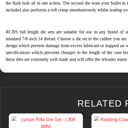
the flash hole all in one action. The second die seats your bullet in 
included also performs a roll crimp simultaneously whilst seating your
RCBS full length die sets are suitable for use in any brand of sin
standard 7/8 inch 14 thread. Choose a die set in the calibre you are
design which prevent damage from excess lubricant or trapped air
specifications which prevents changes to the length of the case bo
these dies are extremely well made and will offer the reloader many 
RELATED