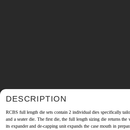
DESCRIPTION
RCBS full length die sets contain 2 individual dies specifically tailo
and a seater die. The first die, the full length sizing die returns
its expander and de-capping unit expands the case mouth in preparat