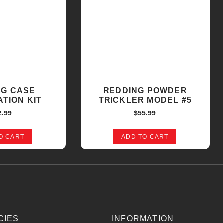
NG CASE
REDDING POWDER
TION KIT
TRICKLER MODEL #5
2.99
$
55.99
O CART
ADD TO CART
CIES
INFORMATION