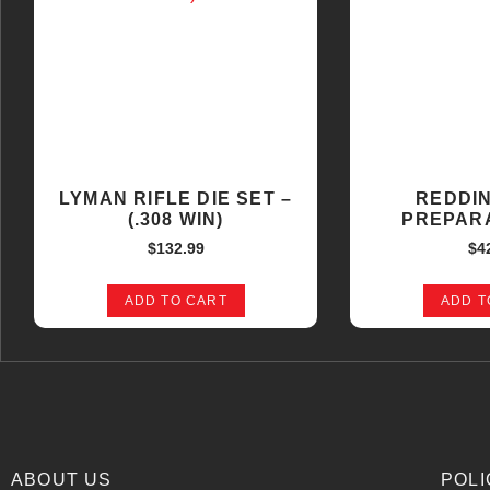
LYMAN RIFLE DIE SET –
REDDI
(.308 WIN)
PREPARA
$
132.99
$
4
ADD TO CART
ADD T
ABOUT US
POLI