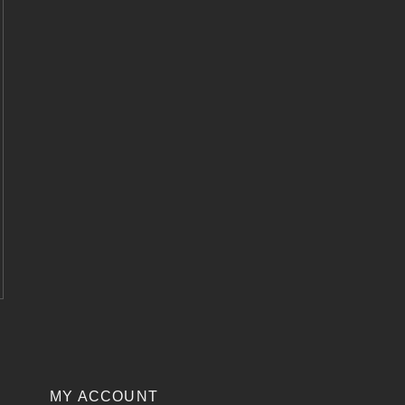
MY ACCOUNT