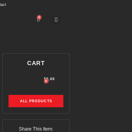
tact
0
CART
$
0.00
0
ALL PRODUCTS
Share This Item: