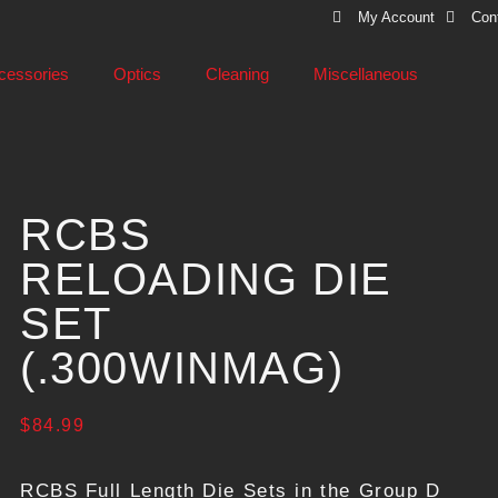
My Account
Con
cessories
Optics
Cleaning
Miscellaneous
RCBS
RELOADING DIE
SET
(.300WINMAG)
$
84.99
RCBS Full Length Die Sets in the Group D