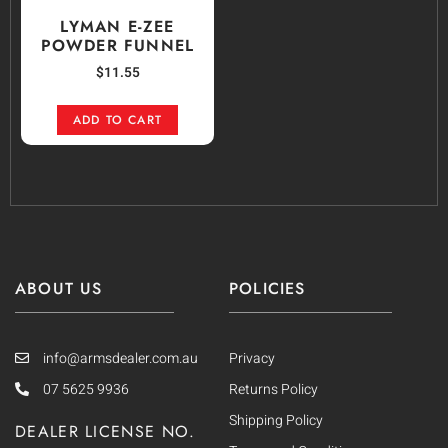
LYMAN E-ZEE
POWDER FUNNEL
$
11.55
ADD TO CART
ABOUT US
POLICIES
info@armsdealer.com.au
Privacy
07 5625 9936
Returns Policy
Shipping Policy
DEALER LICENSE NO.