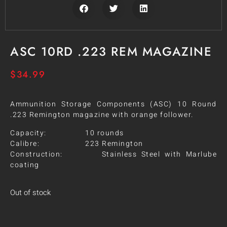
ASC 10RD .223 REM MAGAZINE
$
34.99
Ammunition Storage Components (ASC) 10 Round
.223 Remington magazine with orange follower.
Capacity: 10 rounds
Calibre: 223 Remington
Construction: Stainless Steel with Marlube
coating
Out of stock