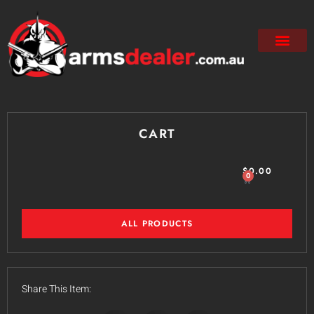
CART
$
0.00
0
ALL PRODUCTS
Share This Item: