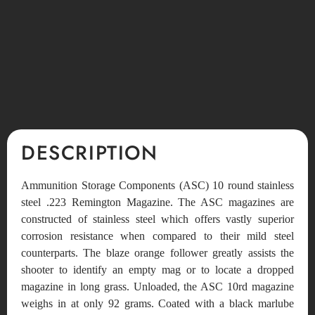
DESCRIPTION
Ammunition Storage Components (ASC) 10 round stainless
steel .223 Remington Magazine. The ASC magazines are
constructed of stainless steel which offers vastly superior
corrosion resistance when compared to their mild steel
counterparts. The blaze orange follower greatly assists the
shooter to identify an empty mag or to locate a dropped
magazine in long grass. Unloaded, the ASC 10rd magazine
weighs in at only 92 grams. Coated with a black marlube