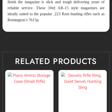
finish the magazine is slick and tough delivering years of
reliable service. These 10rd AR-15 style magazines are
ideally suited to the popular .223 Rem hunting rifles such as
Remington’s 7615p.
RELATED PRODUCTS