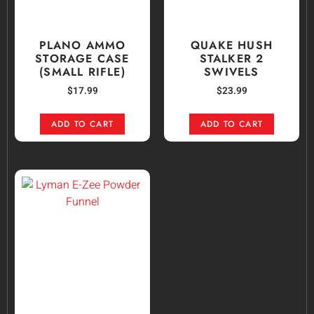
PLANO AMMO
QUAKE HUSH
STORAGE CASE
STALKER 2
(SMALL RIFLE)
SWIVELS
$
17.99
$
23.99
ADD TO CART
ADD TO CART